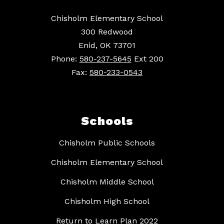
Chisholm Elementary School
300 Redwood
Enid, OK 73701
Phone:
580-237-5645
Ext 200
Fax:
580-233-0543
Schools
Chisholm Public Schools
Chisholm Elementary School
Chisholm Middle School
Chisholm High School
Return to Learn Plan 2022