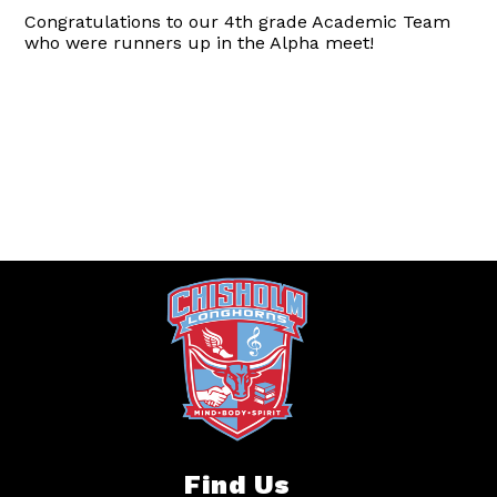
Congratulations to our 4th grade Academic Team
who were runners up in the Alpha meet!
Find Us