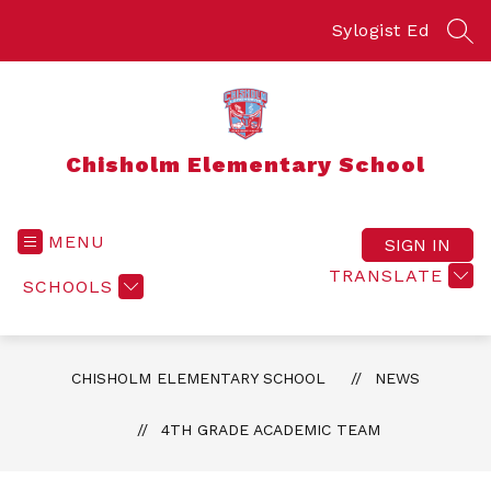
Skip
to
Sylogist Ed
SEA
content
Chisholm Elementary School
MENU
SIGN IN
TRANSLATE
SCHOOLS
CHISHOLM ELEMENTARY SCHOOL
NEWS
4TH GRADE ACADEMIC TEAM