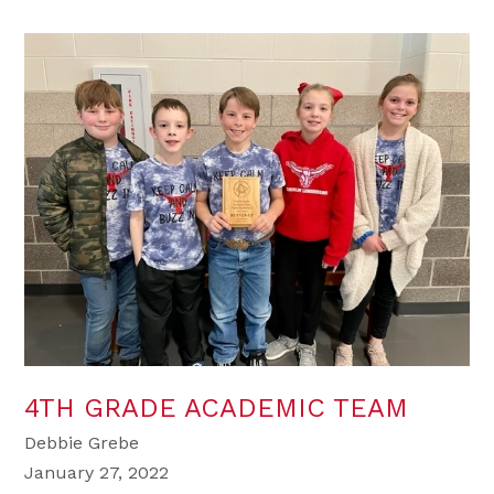
4TH GRADE ACADEMIC TEAM
Debbie Grebe
January 27, 2022