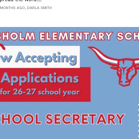
 MONTHS AGO, DARLA SMITH