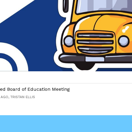
ed Board of Education Meeting
AGO, TRISTAN ELLIS