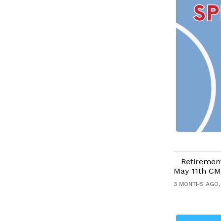
Retirement
May 11th CM
3 MONTHS AGO,