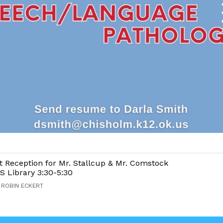
 Reception for Mr. Stallcup & Mr. Comstock
S Library 3:30-5:30
 ROBIN ECKERT