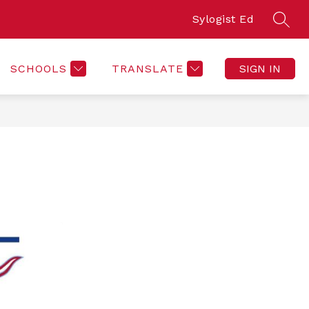
Sylogist Ed
SEAR
SCHOOLS
TRANSLATE
SIGN IN