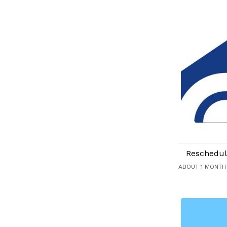
Reschedul
ABOUT 1 MONTH 