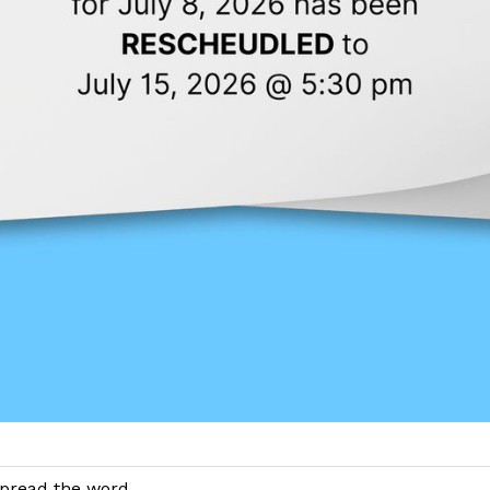
pread the word....