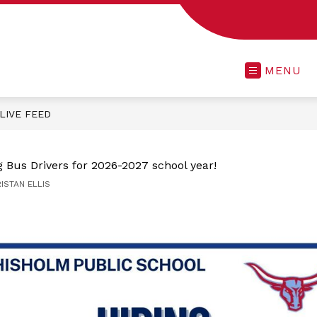
MENU
LIVE FEED
 Bus Drivers for 2026-2027 school year!
RISTAN ELLIS