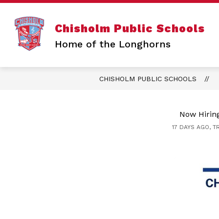
Skip
to
content
Chisholm Public Schools
Home of the Longhorns
CHISHOLM PUBLIC SCHOOLS
Now Hiring
17 DAYS AGO, T